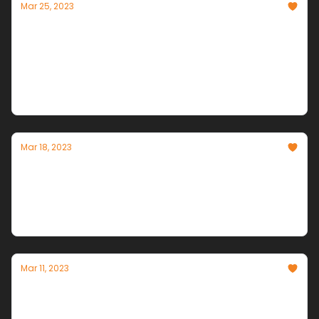
Mar 25, 2023
AI's Exponential Explosion: AGI Timelines
Accelerate
With every passing week, Artificial General
Intelligence moves from science fiction to imminent
reality.
Mar 18, 2023
AI NEWS HURRICANE!
A Category 5 Week of AI Announcements &
Breakthroughs
Mar 11, 2023
The Second AI Revolution is HERE!
Productivity that surpasses the steam engine have