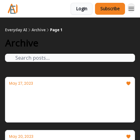
Login
Subscribe
Everyday AI
Archive
Page 1
Archive
May 27, 2023
AI Augmentation Advancing
Tomorrow's interfaces arriving as AI becomes an
integral part of operating systems and day-to-day
tools.
May 20, 2023