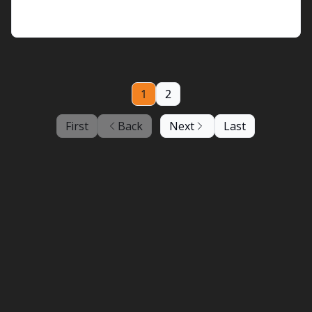
arrived
1
2
First
Back
Next
Last