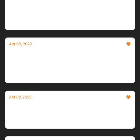
The Simulation Ramps Up. Elon Can't Resist.
Stanford races toward Westworld. Autonomous
agent innovation accelerates. Amazon & Elon enter
the fray.
Apr 08, 2023
Autonomous Agents Arrive
Chain together high level requests, and the robots
will take it from there.
Apr 02, 2023
INNOVATORS vs. ALARMISTS
The War Over AI's Future