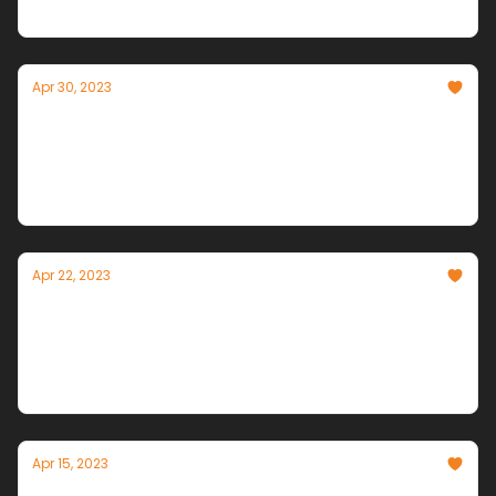
Innovation
Apr 30, 2023
AI Frontlines
The Intersection of Artificial Intelligence and
Modern Warfare
Apr 22, 2023
Power to the People!
Open Source LLMs stand and deliver, Google makes
Bard (and search) smarter, and Data's Dark Side is
explored in court.
Apr 15, 2023