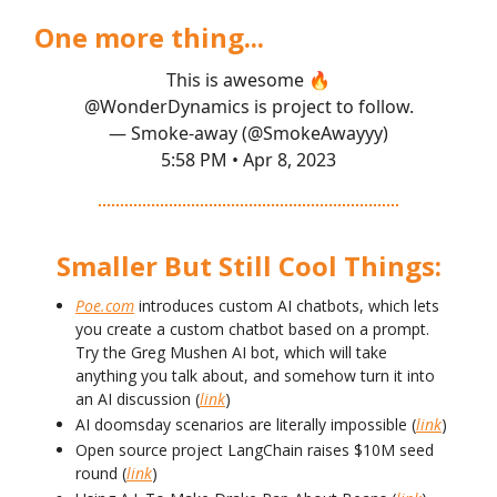
One more thing...
This is awesome 🔥
@WonderDynamics
is project to follow.
— Smoke-away (@SmokeAwayyy)
5:58 PM • Apr 8, 2023
Smaller But Still Cool Things:
Poe.com
introduces custom AI chatbots, which lets
you create a custom chatbot based on a prompt.
Try the Greg Mushen AI bot, which will take
anything you talk about, and somehow turn it into
an AI discussion (
link
)
AI doomsday scenarios are literally impossible (
link
)
Open source project LangChain raises $10M seed
round (
link
)