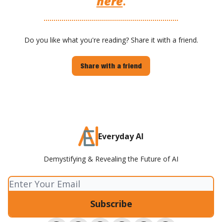
here
.
Do you like what you're reading? Share it with a friend.
Share with a friend
Everyday AI
Demystifying & Revealing the Future of AI