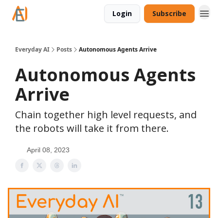
Login
Subscribe
Everyday AI
Posts
Autonomous Agents Arrive
Autonomous Agents
Arrive
Chain together high level requests, and
the robots will take it from there.
April 08, 2023