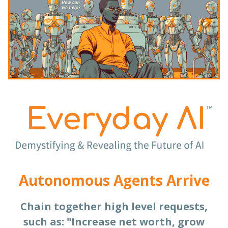
Autonomous Agents Arrive
Chain together high level requests,
such as: "Increase net worth, grow