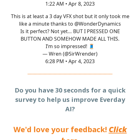
1:22 AM • Apr 8, 2023
This is at least a 3 day VFX shot but it only took me
like a minute thanks to
@WonderDynamics
Is it perfect? Not yet… BUT I PRESSED ONE
BUTTON AND SOMEHOW MADE ALL THIS.
I’m so impressed! 🧵
— Wren (@SirWrender)
6:28 PM • Apr 4, 2023
Do you have 30 seconds for a quick
survey to help us improve Everday
AI?
We'd love your feedback!
Click