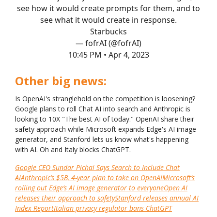
see how it would create prompts for them, and to
see what it would create in response.
Starbucks
— fofrAI (@fofrAI)
10:45 PM • Apr 4, 2023
Other big news:
Is OpenAI's stranglehold on the competition is loosening?
Google plans to roll Chat AI into search and Anthropic is
looking to 10X "The best AI of today." OpenAI share their
safety approach while Microsoft expands Edge's AI image
generator, and Stanford lets us know what's happening
with AI. Oh and Italy blocks ChatGPT.
Google CEO Sundar Pichai Says Search to Include Chat
AI
Anthropic’s $5B, 4-year plan to take on OpenAI
Microsoft’s
rolling out Edge’s AI image generator to everyone
Open AI
releases their approach to safety
Stanford releases annual AI
Index Report
Italian privacy regulator bans ChatGPT