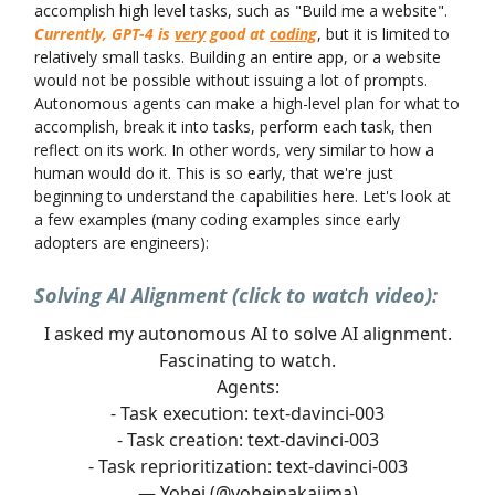
accomplish high level tasks, such as "Build me a website".
Currently, GPT-4 is
very
good at
coding
, but it is limited to
relatively small tasks. Building an entire app, or a website
would not be possible without issuing a lot of prompts.
Autonomous agents can make a high-level plan for what to
accomplish, break it into tasks, perform each task, then
reflect on its work. In other words, very similar to how a
human would do it. This is so early, that we're just
beginning to understand the capabilities here. Let's look at
a few examples (many coding examples since early
adopters are engineers):
Solving AI Alignment (click to watch video):
I asked my autonomous AI to solve AI alignment.
Fascinating to watch.
Agents:
- Task execution: text-davinci-003
- Task creation: text-davinci-003
- Task reprioritization: text-davinci-003
— Yohei (@yoheinakajima)