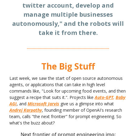
twitter account, develop and
manage multiple businesses
autonomously," and the robots will
take it from there.
The Big Stuff
Last week, we saw the start of open source autonomous
agents, or applications that can take in high level
commands like, "Look for upcoming food events, and then
suggest a recipe that suits it.". Projects like
Auto-GPT
,
Baby
AGI
, and
Microsoft Jarvis
give us a glimpse into what
Andrej Karpathy
, founding member of OpenAI's research
team, calls "the next frontier" for prompt engineering. So
what's the buzz about?
Next frontier of prompt engineering imo: