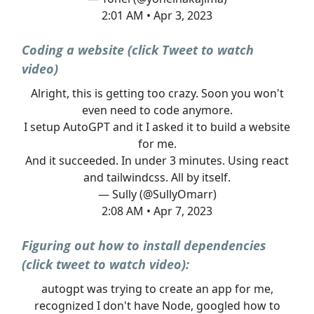
2:01 AM • Apr 3, 2023
Coding a website (click Tweet to watch
video)
Alright, this is getting too crazy. Soon you won't
even need to code anymore.
I setup AutoGPT and it I asked it to build a website
for me.
And it succeeded. In under 3 minutes. Using react
and tailwindcss. All by itself.
— Sully (@SullyOmarr)
2:08 AM • Apr 7, 2023
Figuring out how to install dependencies
(click tweet to watch video):
autogpt was trying to create an app for me,
recognized I don't have Node, googled how to