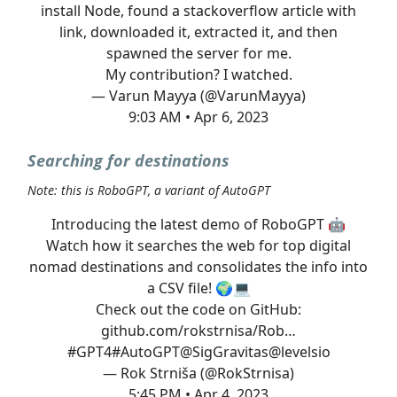
install Node, found a stackoverflow article with
link, downloaded it, extracted it, and then
spawned the server for me.
My contribution? I watched.
— Varun Mayya (@VarunMayya)
9:03 AM • Apr 6, 2023
Searching for destinations
Note: this is RoboGPT, a variant of AutoGPT
Introducing the latest demo of RoboGPT 🤖
Watch how it searches the web for top digital
nomad destinations and consolidates the info into
a CSV file! 🌍💻
Check out the code on GitHub:
github.com/rokstrnisa/Rob…
#GPT4
#AutoGPT
@SigGravitas
@levelsio
— Rok Strniša (@RokStrnisa)
5:45 PM • Apr 4, 2023