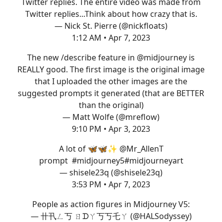
Twitter replies. The entire video was made from
Twitter replies...Think about how crazy that is.
— Nick St. Pierre (@nickfloats)
1:12 AM • Apr 7, 2023
The new /describe feature in
@midjourney
is
REALLY good. The first image is the original image
that I uploaded the other images are the
suggested prompts it generated (that are BETTER
than the original)
— Matt Wolfe (@mreflow)
9:10 PM • Apr 3, 2023
A lot of 🦋🦋✨
@Mr_AllenT
prompt
#midjourney5
#midjourneyart
— shisele23q (@shisele23q)
3:53 PM • Apr 7, 2023
People as action figures in Midjourney V5:
— 卄卂ㄥ丂 ㄖᗪㄚ丂丂乇ㄚ (@HALSodyssey)