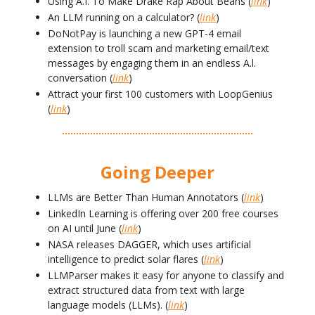
Using A.I. To Make Drake Rap About Beans (
link
)
An LLM running on a calculator? (
link
)
DoNotPay is launching a new GPT-4 email
extension to troll scam and marketing email/text
messages by engaging them in an endless A.l.
conversation (
link
)
Attract your first 100 customers with LoopGenius
(
link
)
Going Deeper
LLMs are Better Than Human Annotators (
link
)
LinkedIn Learning is offering over 200 free courses
on AI until June (
link
)
NASA releases DAGGER, which uses artificial
intelligence to predict solar flares (
link
)
LLMParser makes it easy for anyone to classify and
extract structured data from text with large
language models (LLMs). (
link
)