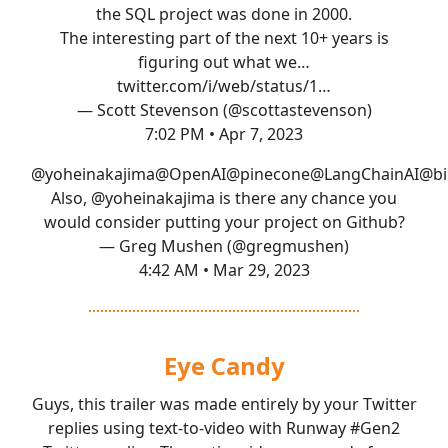
the SQL project was done in 2000.
The interesting part of the next 10+ years is
figuring out what we…
twitter.com/i/web/status/1…
— Scott Stevenson (@scottastevenson)
7:02 PM • Apr 7, 2023
@yoheinakajima
@OpenAI
@pinecone
@LangChainAI
@bi
Also,
@yoheinakajima
is there any chance you
would consider putting your project on Github?
— Greg Mushen (@gregmushen)
4:42 AM • Mar 29, 2023
Eye Candy
Guys, this trailer was made entirely by your Twitter
replies using text-to-video with Runway
#Gen2