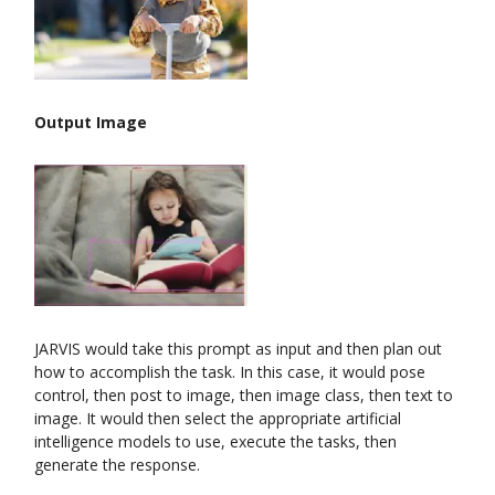
Output Image
JARVIS would take this prompt as input and then plan out
how to accomplish the task. In this case, it would pose
control, then post to image, then image class, then text to
image. It would then select the appropriate artificial
intelligence models to use, execute the tasks, then
generate the response.