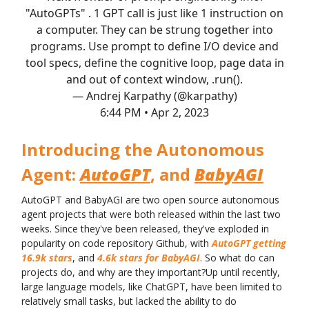
"AutoGPTs" . 1 GPT call is just like 1 instruction on
a computer. They can be strung together into
programs. Use prompt to define I/O device and
tool specs, define the cognitive loop, page data in
and out of context window, .run().
— Andrej Karpathy (@karpathy)
6:44 PM • Apr 2, 2023
Introducing the Autonomous
Agent:
AutoGPT
, and
BabyAGI
AutoGPT and BabyAGI are two open source autonomous
agent projects that were both released within the last two
weeks. Since they've been released, they've exploded in
popularity on code repository Github, with
AutoGPT getting
16.9k stars
, and
4.6k stars for BabyAGI
. So what do can
projects do, and why are they important?Up until recently,
large language models, like ChatGPT, have been limited to
relatively small tasks, but lacked the ability to do