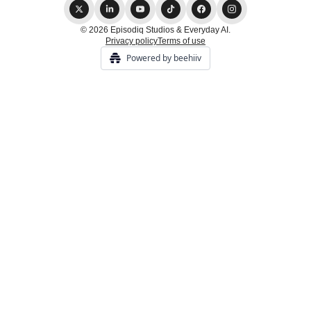
© 2026 Episodiq Studios & Everyday AI.
Privacy policy
Terms of use
Powered by beehiiv