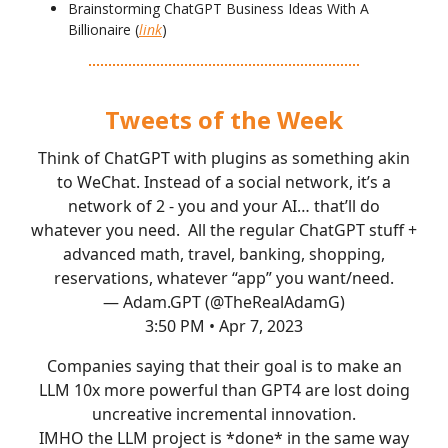
Brainstorming ChatGPT Business Ideas With A
Billionaire (
link
)
Tweets of the Week
Think of ChatGPT with plugins as something akin
to WeChat. Instead of a social network, it’s a
network of 2 - you and your AI… that’ll do
whatever you need. All the regular ChatGPT stuff +
advanced math, travel, banking, shopping,
reservations, whatever “app” you want/need.
— Adam.GPT (@TheRealAdamG)
3:50 PM • Apr 7, 2023
Companies saying that their goal is to make an
LLM 10x more powerful than GPT4 are lost doing
uncreative incremental innovation.
IMHO the LLM project is *done* in the same way