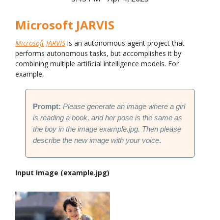
Microsoft JARVIS
Microsoft JARVIS
is an autonomous agent project that
performs autonomous tasks, but accomplishes it by
combining multiple artificial intelligence models. For
example,
Prompt:
Please generate an image where a girl
is reading a book, and her pose is the same as
the boy in the image example.jpg. Then please
describe the new image with your voice
.
Input Image (example.jpg)