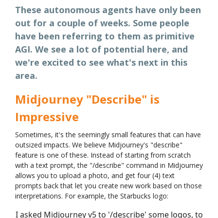
These autonomous agents have only been
out for a couple of weeks. Some people
have been referring to them as primitive
AGI. We see a lot of potential here, and
we're excited to see what's next in this
area.
Midjourney "Describe" is
Impressive
Sometimes, it's the seemingly small features that can have
outsized impacts. We believe Midjourney's "describe"
feature is one of these. Instead of starting from scratch
with a text prompt, the "/describe" command in Midjourney
allows you to upload a photo, and get four (4) text
prompts back that let you create new work based on those
interpretations. For example, the Starbucks logo:
I asked Midjourney v5 to '/describe' some logos, to