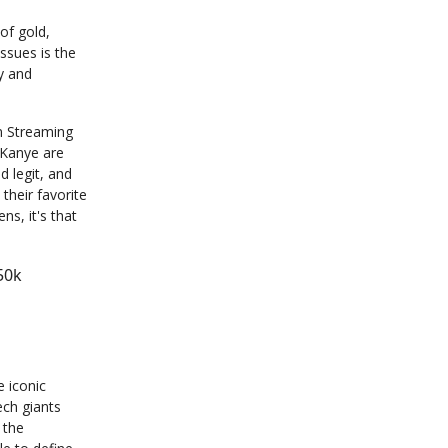
of gold,
ssues is the
y and
n Streaming
 Kanye are
d legit, and
their favorite
ns, it's that
50k
e iconic
ech giants
 the