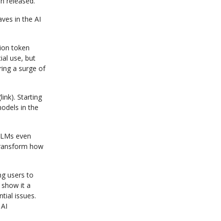
n released.
ves in the AI
lion token
al use, but
ing a surge of
ink). Starting
odels in the
 LLMs even
 transform how
ng users to
 show it a
tial issues.
 AI