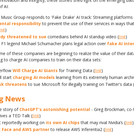
nnovation and integrity, these stories shed light on the emerging batt
f AI:
 Music Group responds to 'Fake Drake' AI track: Streaming platforms 
ntal responsibility
to prevent the use of their services in ways th
ink
)
dy threatened to sue
comedians behind AI standup video (
link
)
f F1 legend Michael Schumacher plans legal action over
fake AI inte
e of these companies are beginning to realize the value of their dat
ng to charge AI companies to train on their data sets:
erflow
Will Charge AI Giants
for Training Data (
link
)
ll start
charging AI models
learning from its extremely human archi
sk threatens
to sue Microsoft for illegally training on Twitter's data 
ig News
e story of
ChatGPT's astonishing potential
- Greg Brockman, co-
ives a TED Talk (
link
)
t reportedly working on
its own AI chips
that may rival Nvidia’s (
link
)
 Face and AWS partner
to release AWS Inferentia2 (
link
)