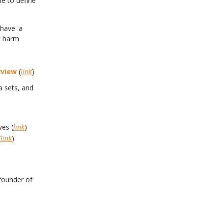
le to define
have 'a
at harm
rview
(
link
)
a sets, and
ves (
link
)
(
link
)
founder of