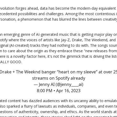
 revolution forges ahead, data has become the modern-day equivalent 
ecedented possibilities and challenges. Among the most contentious i
ersonation, a phenomenon that has blurred the lines between creativit
an emerging genre of AI-generated music that is getting major play o
potify where the voices of artists like Jay-Z, Drake, The Weekend, and
iginal (AI-created) tracks they had nothing to do with. The songs soun
m to care about the origin as they embrace these "new releases from 
ere is a novelty factor here, it's not the gimmick that is driving the liste
REALLY GOOD.
 Drake + The Weeknd banger “heart on my sleeve” at over 2
streams on Spotify already
— Jenny AI (@jenny____ai)
8:00 PM • Apr 16, 2023
ated content has dazzled audiences with its uncanny ability to emulat
 also sparked a flurry of lawsuits as individuals, companies, and even t
estions of authenticity, ownership, and ethics. As the world stands at