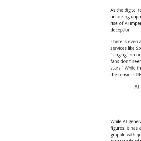
As the digital
unlocking unpr
rise of AI imp
deception.
There is even 
services like S
"singing" on or
fans don't see
stars." While th
the music is 
AI
While AI-gener
figures, it has
grapple with qu