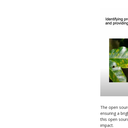
The open sour
ensuring a brigh
this open sour
impact.