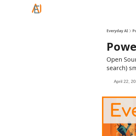
Everyday AI
P
Power
Open Sour
search) sm
April 22, 2