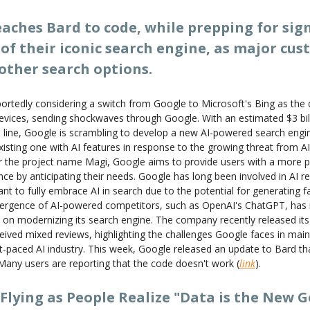
aches Bard to code, while prepping for sign
of their iconic search engine, as major cu
other search options.
ortedly considering a switch from Google to Microsoft's Bing as the 
devices, sending shockwaves through Google. With an estimated $3 bill
 line, Google is scrambling to develop a new AI-powered search engi
existing one with AI features in response to the growing threat from A
er the project name Magi, Google aims to provide users with a more 
ce by anticipating their needs. Google has long been involved in AI r
nt to fully embrace AI in search due to the potential for generating f
ergence of AI-powered competitors, such as OpenAI's ChatGPT, has i
 on modernizing its search engine. The company recently released it
ceived mixed reviews, highlighting the challenges Google faces in maint
t-paced AI industry. This week, Google released an update to Bard that
 Many users are reporting that the code doesn't work (
link
).
Flying as People Realize "Data is the New G