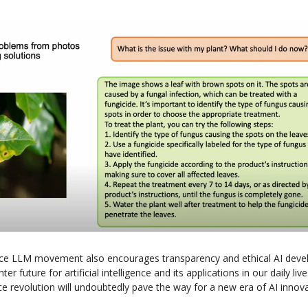
ce LLM movement also encourages transparency and ethical AI deve
ter future for artificial intelligence and its applications in our daily li
ce revolution will undoubtedly pave the way for a new era of AI innov