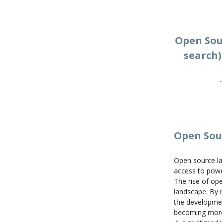
Open Sou
search)
Open Sou
Open source la
access to power
The rise of ope
landscape. By 
the developmen
becoming more 