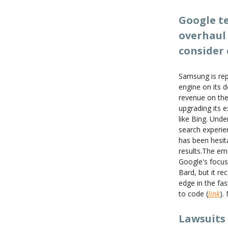
Google te
overhaul 
consider 
Samsung is rep
engine on its 
revenue on the
upgrading its 
like Bing. Und
search experien
has been hesita
results.The em
Google's focus
Bard, but it re
edge in the fas
to code (
link
).
Lawsuits 