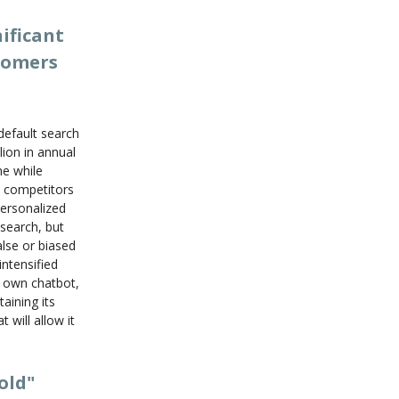
ificant
stomers
default search
ion in annual
ne while
I competitors
personalized
esearch, but
alse or biased
ntensified
s own chatbot,
aining its
 will allow it
old"