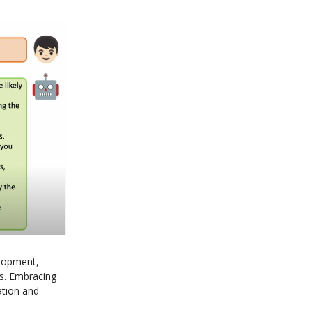
lopment,
ves. Embracing
ation and