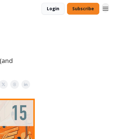
Login
Subscribe
 (and
.