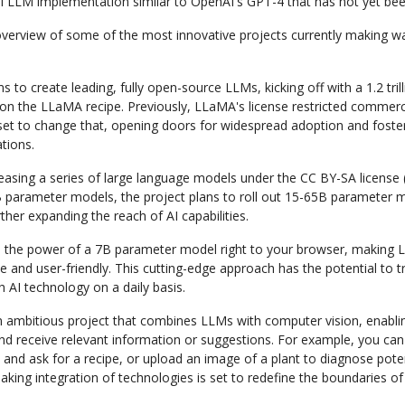
l LLM implementation similar to OpenAI's GPT-4 that has not yet bee
 overview of some of the most innovative projects currently making wa
s to create leading, fully open-source LLMs, kicking off with a 1.2 tril
on the LLaMA recipe. Previously, LLaMA's license restricted commerci
et to change that, opening doors for widespread adoption and foster
ations.
leasing a series of large language models under the CC BY-SA license (l
 parameter models, the project plans to roll out 15-65B parameter m
rther expanding the reach of AI capabilities.
 the power of a 7B parameter model right to your browser, making
e and user-friendly. This cutting-edge approach has the potential to
h AI technology on a daily basis.
n ambitious project that combines LLMs with computer vision, enabli
nd receive relevant information or suggestions. For example, you can
 and ask for a recipe, or upload an image of a plant to diagnose poten
king integration of technologies is set to redefine the boundaries of