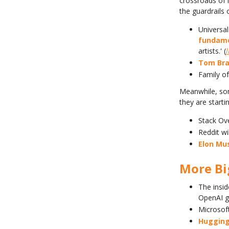
crossroads of i
the guardrails o
Universal
fundame
artists.' (
l
Tom Bra
Family o
Meanwhile, som
they are starti
Stack Ov
Reddit wi
Elon Mu
More B
The insid
OpenAI g
Microsof
Hugging