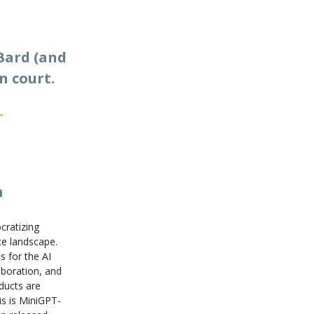
Bard (and
n court.
n
cratizing
nce landscape.
s for the AI
aboration, and
ducts are
s is MiniGPT-