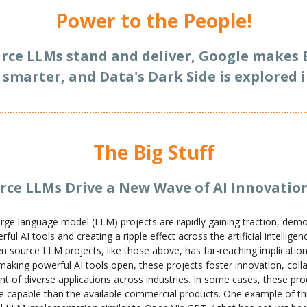
Power to the People!
rce LLMs stand and deliver, Google makes 
 smarter, and Data's Dark Side is explored i
The Big Stuff
rce LLMs Drive a New Wave of AI Innovatio
rge language model (LLM) projects are rapidly gaining traction, demo
ful AI tools and creating a ripple effect across the artificial intellige
n source LLM projects, like those above, has far-reaching implication
making powerful AI tools open, these projects foster innovation, coll
t of diverse applications across industries. In some cases, these pro
capable than the available commercial products. One example of thi