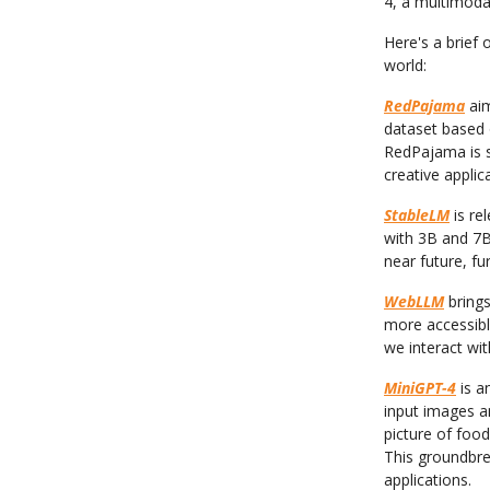
4, a multimoda
Here's a brief
world:
RedPajama
aim
dataset based 
RedPajama is s
creative applic
StableLM
is re
with 3B and 7B
near future, fu
WebLLM
brings
more accessibl
we interact wit
MiniGPT-4
is a
input images a
picture of food
This groundbrea
applications.