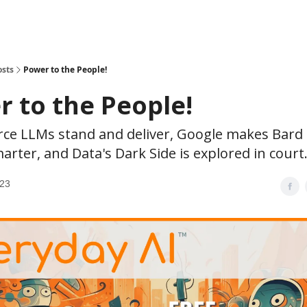
osts
Power to the People!
 to the People!
ce LLMs stand and deliver, Google makes Bard
arter, and Data's Dark Side is explored in court
023