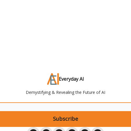
Everyday AI
Demystifying & Revealing the Future of AI