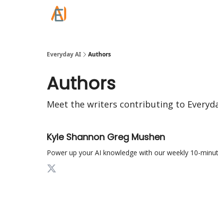
Everyday AI
Authors
Authors
Meet the writers contributing to
Everyda
Kyle Shannon Greg Mushen
Power up your AI knowledge with our weekly 10-minut