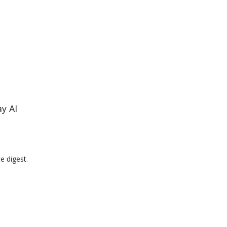
y AI
e digest.